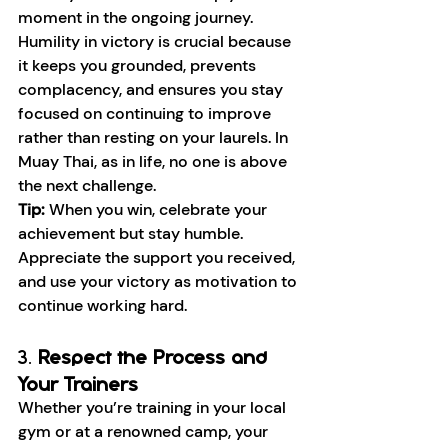
moment in the ongoing journey.
Humility in victory is crucial because 
it keeps you grounded, prevents 
complacency, and ensures you stay 
focused on continuing to improve 
rather than resting on your laurels. In 
Muay Thai, as in life, no one is above 
the next challenge.
Tip:
 When you win, celebrate your 
achievement but stay humble. 
Appreciate the support you received, 
and use your victory as motivation to 
continue working hard.
3. 
Respect the Process and 
Your Trainers
Whether you’re training in your local 
gym or at a renowned camp, your 