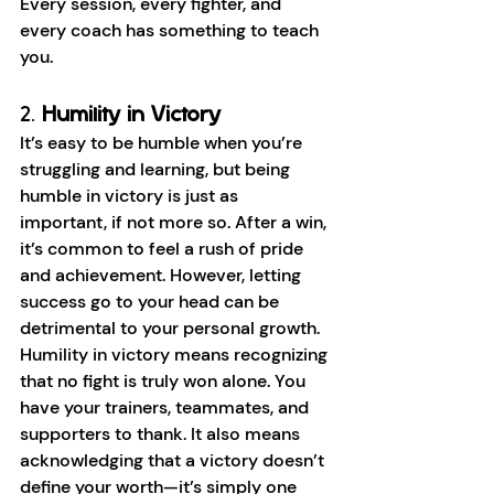
Every session, every fighter, and 
every coach has something to teach 
you.
2. 
Humility in Victory
It’s easy to be humble when you’re 
struggling and learning, but being 
humble in victory is just as 
important, if not more so. After a win, 
it’s common to feel a rush of pride 
and achievement. However, letting 
success go to your head can be 
detrimental to your personal growth. 
Humility in victory means recognizing 
that no fight is truly won alone. You 
have your trainers, teammates, and 
supporters to thank. It also means 
acknowledging that a victory doesn’t 
define your worth—it’s simply one 