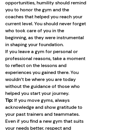
opportunities, humility should remind 
you to honor the gym and the 
coaches that helped you reach your 
current level. You should never forget 
who took care of you in the 
beginning, as they were instrumental 
in shaping your foundation.
If you leave a gym for personal or 
professional reasons, take a moment 
to reflect on the lessons and 
experiences you gained there. You 
wouldn’t be where you are today 
without the guidance of those who 
helped you start your journey.
Tip:
 If you move gyms, always 
acknowledge and show gratitude to 
your past trainers and teammates. 
Even if you find a new gym that suits 
your needs better, respect and 