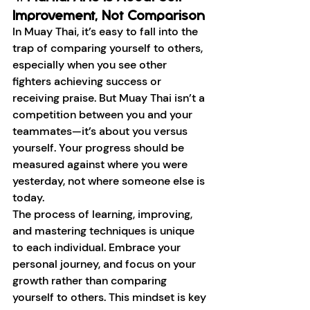
Improvement, Not Comparison
In Muay Thai, it’s easy to fall into the 
trap of comparing yourself to others, 
especially when you see other 
fighters achieving success or 
receiving praise. But Muay Thai isn’t a 
competition between you and your 
teammates—it’s about you versus 
yourself. Your progress should be 
measured against where you were 
yesterday, not where someone else is 
today.
The process of learning, improving, 
and mastering techniques is unique 
to each individual. Embrace your 
personal journey, and focus on your 
growth rather than comparing 
yourself to others. This mindset is key 