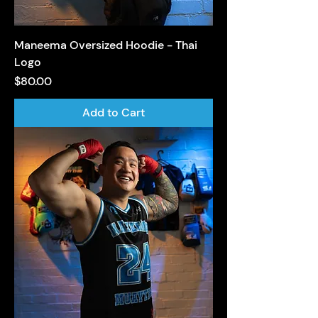
Maneema Oversized Hoodie - Thai
Logo
Price
$80.00
Add to Cart