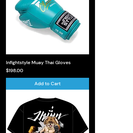
Infightstyle Muay Thai Gloves
Price
$198.00
Add to Cart