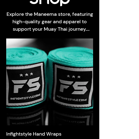
Explore the Maneema store, featuring
high-quality gear and apparel to
support your Muay Thai journey.
Show your gym pride with our merch,
all crafted for durability and comfort.
Infightstyle Hand Wraps