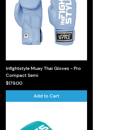
Infightstyle Muay Thai Gloves - Pro
Compact Semi
Price
$179.00
Add to Cart