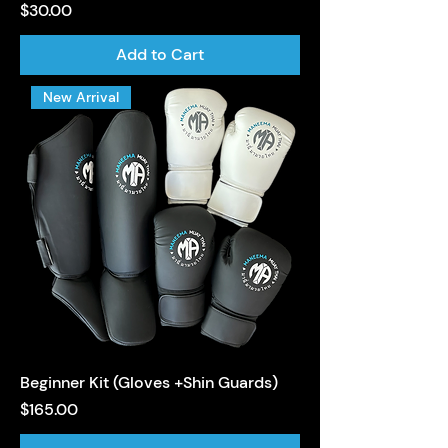
Price
$30.00
Add to Cart
New Arrival
Beginner Kit (Gloves +Shin Guards)
Price
$165.00