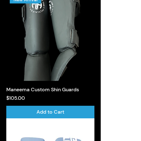
Maneema Custom Shin Guards
Price
$105.00
Add to Cart