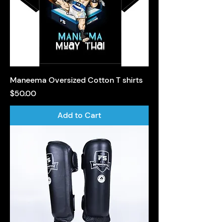
Maneema Oversized Cotton T shirts
Price
$50.00
Add to Cart