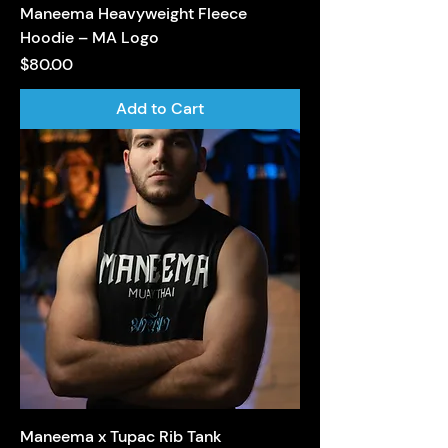
Maneema Heavyweight Fleece
Hoodie – MA Logo
Price
$80.00
Add to Cart
Maneema x Tupac Rib Tank