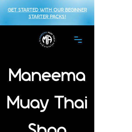
GET STARTED WITH OUR BEGINNER
STARTER PACKS!
Maneema
Muay Thai
Shop