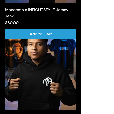
Maneema x INFIGHTSTYLE Jersey
Tank
Price
$80.00
Add to Cart