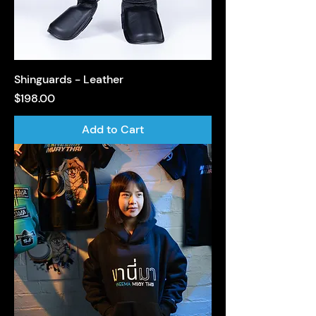
Shinguards - Leather
Price
$198.00
Add to Cart