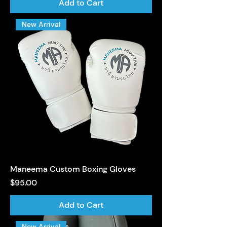
Add to Cart
New Arrival
Maneema Custom Boxing Gloves
Price
$95.00
Add to Cart
New Arrival