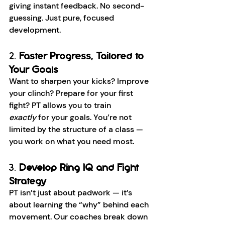
giving instant feedback. No second-
guessing. Just pure, focused 
development.
2. 
Faster Progress, Tailored to 
Your Goals
Want to sharpen your kicks? Improve 
your clinch? Prepare for your first 
fight? PT allows you to train 
exactly
 for your goals. You’re not 
limited by the structure of a class — 
you work on what you need most.
3. 
Develop Ring IQ and Fight 
Strategy
PT isn’t just about padwork — it’s 
about learning the “why” behind each 
movement. Our coaches break down 