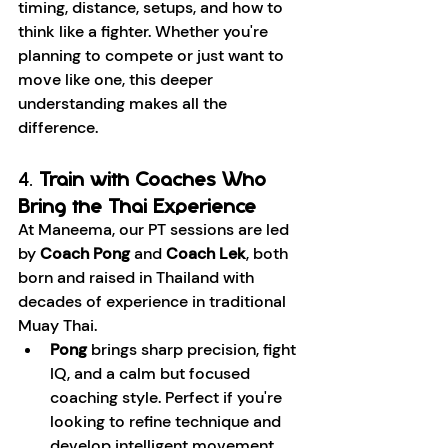
timing, distance, setups, and how to 
think like a fighter. Whether you're 
planning to compete or just want to 
move like one, this deeper 
understanding makes all the 
difference.
4. 
Train with Coaches Who 
Bring the Thai Experience
At Maneema, our PT sessions are led 
by 
Coach Pong
 and 
Coach Lek
, both 
born and raised in Thailand with 
decades of experience in traditional 
Muay Thai.
Pong
 brings sharp precision, fight 
IQ, and a calm but focused 
coaching style. Perfect if you're 
looking to refine technique and 
develop intelligent movement.