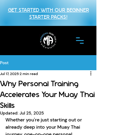
GET STARTED WITH OUR BEGINNER
STARTER PACKS!
Post
Jul 17, 2025
2 min read
Why Personal Training
Accelerates Your Muay Thai
Skills
Updated:
Jul 25, 2025
Whether you're just starting out or 
already deep into your Muay Thai 
journey, one-on-one personal 