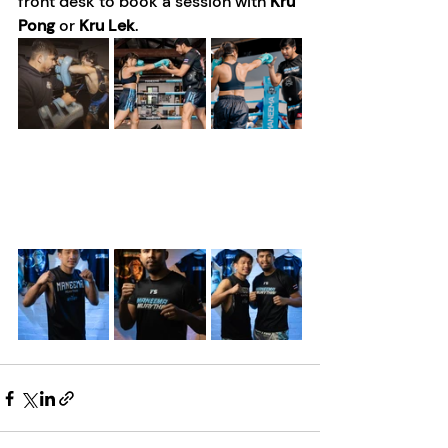
front desk to book a session with 
Kru 
Pong
 or 
Kru Lek
. 