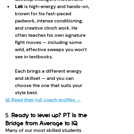
Lek
 is high-energy and hands-on, 
known for his fast-paced 
padwork, intense conditioning, 
and creative clinch work. He 
often teaches his own signature 
fight moves — including some 
wild, effective sweeps you won’t 
see in textbooks.
Each brings a different energy 
and skillset — and you can 
choose the one that suits your 
style best.
📖 Read their full coach profiles →
5. 
Ready to level up? PT Is the 
Bridge from Average to IQ 
Many of our most skilled students 