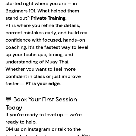
started right where you are — in 
Beginners 101. What helped them 
stand out? 
Private Training.
PT is where you refine the details, 
correct mistakes early, and build real 
confidence with focused, hands-on 
coaching. It’s the fastest way to level 
up your technique, timing, and 
understanding of Muay Thai.
Whether you want to feel more 
confident in class or just improve 
faster — 
PT is your edge.
💬 Book Your First Session 
Today
If you’re ready to level up — we’re 
ready to help.
DM us on Instagram or talk to the 