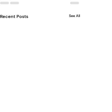
Recent Posts
See All