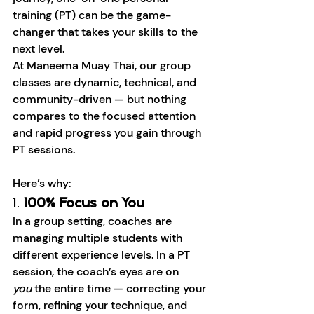
training (PT) can be the game-
changer that takes your skills to the 
next level.
At Maneema Muay Thai, our group 
classes are dynamic, technical, and 
community-driven — but nothing 
compares to the focused attention 
and rapid progress you gain through 
PT sessions.
Here’s why:
1. 
100% Focus on You
In a group setting, coaches are 
managing multiple students with 
different experience levels. In a PT 
session, the coach’s eyes are on 
you
 the entire time — correcting your 
form, refining your technique, and 