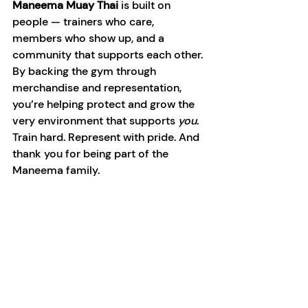
Maneema Muay Thai 
is built on 
people — trainers who care, 
members who show up, and a 
community that supports each other.
By backing the gym through 
merchandise and representation, 
you’re helping protect and grow the 
very environment that supports 
you
.
Train hard. Represent with pride. And 
thank you for being part of the 
Maneema family.