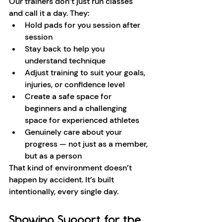
Our trainers don’t just run classes 
and call it a day. They:
Hold pads for you session after 
session
Stay back to help you 
understand technique
Adjust training to suit your goals, 
injuries, or confidence level
Create a safe space for 
beginners and a challenging 
space for experienced athletes
Genuinely care about your 
progress — not just as a member, 
but as a person
That kind of environment doesn’t 
happen by accident. It’s built 
intentionally, every single day.
Showing Support for the 