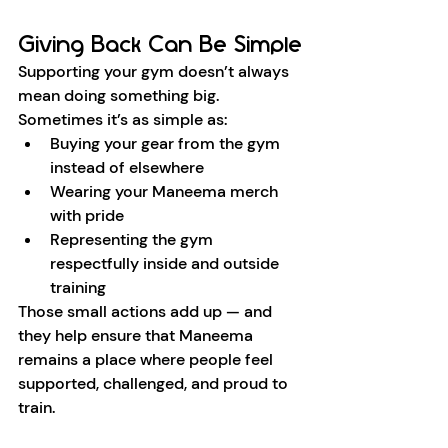
Giving Back Can Be Simple
Supporting your gym doesn’t always 
mean doing something big. 
Sometimes it’s as simple as:
Buying your gear from the gym 
instead of elsewhere
Wearing your Maneema merch 
with pride
Representing the gym 
respectfully inside and outside 
training
Those small actions add up — and 
they help ensure that Maneema 
remains a place where people feel 
supported, challenged, and proud to 
train.