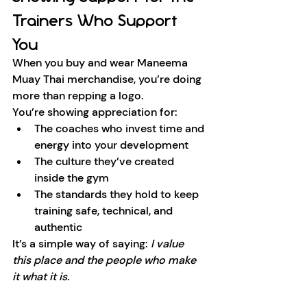
Trainers Who Support 
You
When you buy and wear Maneema 
Muay Thai merchandise, you’re doing 
more than repping a logo.
You’re showing appreciation for:
The coaches who invest time and 
energy into your development
The culture they’ve created 
inside the gym
The standards they hold to keep 
training safe, technical, and 
authentic
It’s a simple way of saying: 
I value 
this place and the people who make 
it what it is.