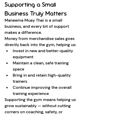
Supporting a Small 
Business Truly Matters
Maneema Muay Thai is a small 
business, and every bit of support 
makes a difference.
Money from merchandise sales goes 
directly back into the gym, helping us:
Invest in new and better-quality 
equipment
Maintain a clean, safe training 
space
Bring in and retain high-quality 
trainers
Continue improving the overall 
training experience
Supporting the gym means helping us 
grow sustainably — without cutting 
corners on coaching, safety, or 