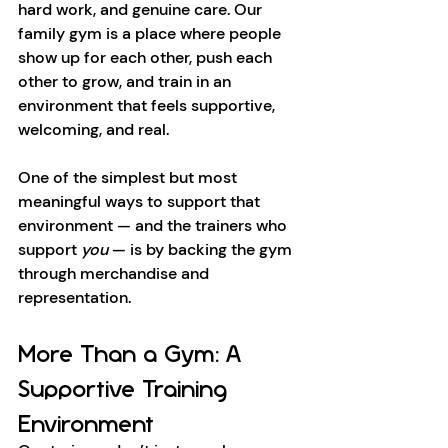
hard work, and genuine care. Our 
family gym is a place where people 
show up for each other, push each 
other to grow, and train in an 
environment that feels supportive, 
welcoming, and real.
One of the simplest but most 
meaningful ways to support that 
environment — and the trainers who 
support 
you
 — is by backing the gym 
through merchandise and 
representation.
More Than a Gym: A 
Supportive Training 
Environment