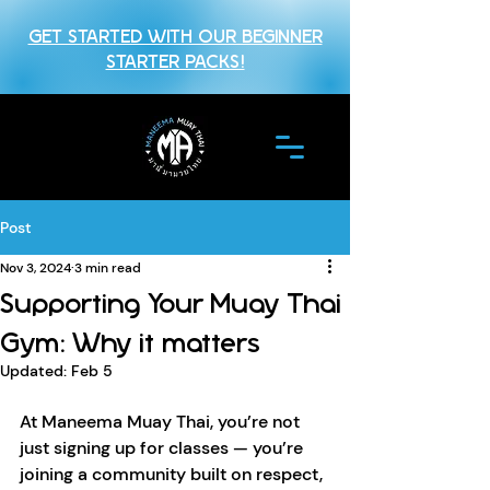
GET STARTED WITH OUR BEGINNER
STARTER PACKS!
Post
Nov 3, 2024
3 min read
Supporting Your Muay Thai
Gym: Why it matters
Updated:
Feb 5
At Maneema Muay Thai, you’re not 
just signing up for classes — you’re 
joining a community built on respect, 