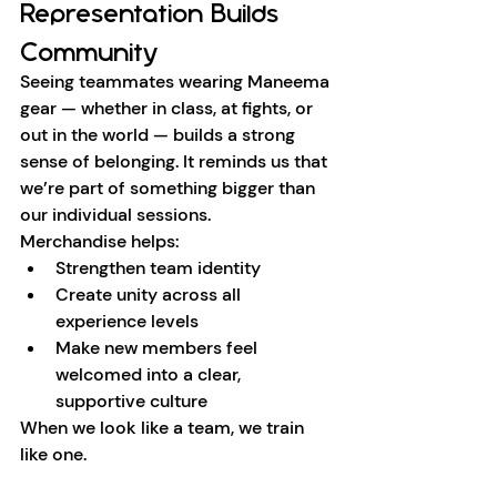
Representation Builds 
Community
Seeing teammates wearing Maneema 
gear — whether in class, at fights, or 
out in the world — builds a strong 
sense of belonging. It reminds us that 
we’re part of something bigger than 
our individual sessions.
Merchandise helps:
Strengthen team identity
Create unity across all 
experience levels
Make new members feel 
welcomed into a clear, 
supportive culture
When we look like a team, we train 
like one.