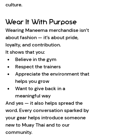
culture.
Wear It With Purpose
Wearing Maneema merchandise isn’t 
about fashion — it’s about pride, 
loyalty, and contribution.
It shows that you:
Believe in the gym
Respect the trainers
Appreciate the environment that 
helps you grow
Want to give back in a 
meaningful way
And yes — it also helps spread the 
word. Every conversation sparked by 
your gear helps introduce someone 
new to Muay Thai and to our 
community.