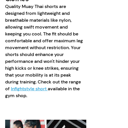
Quality Muay Thai shorts are 
designed from lightweight and 
breathable materials like nylon, 
allowing swift movement and 
keeping you cool. The fit should be 
comfortable and offer maximum leg 
movement without restriction. Your 
shorts should enhance your 
performance and won't hinder your 
high kicks or knee strikes, ensuring 
that your mobility is at its peak 
during training. Check out the range 
of 
Infightstyle short 
available in the 
gym shop. 