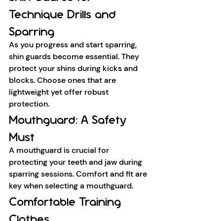
Technique Drills and 
Sparring
As you progress and start sparring, 
shin guards become essential. They 
protect your shins during kicks and 
blocks. Choose ones that are 
lightweight yet offer robust 
protection.
Mouthguard: A Safety 
Must
A mouthguard is crucial for 
protecting your teeth and jaw during 
sparring sessions. Comfort and fit are 
key when selecting a mouthguard.
Comfortable Training 
Clothes