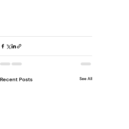
Recent Posts
See All