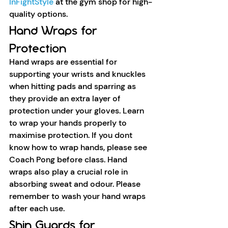
InFightStyle
 at the gym shop for high-
quality options.
Hand Wraps for 
Protection
Hand wraps are essential for 
supporting your wrists and knuckles 
when hitting pads and sparring as 
they provide an extra layer of 
protection under your gloves. Learn 
to wrap your hands properly to 
maximise protection. If you dont 
know how to wrap hands, please see 
Coach Pong before class. Hand 
wraps also play a crucial role in 
absorbing sweat and odour. Please 
remember to wash your hand wraps 
after each use. 
Shin Guards for 