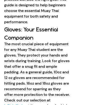
guide is designed to help beginners 
choose the essential Muay Thai 
equipment for both safety and 
performance.
Gloves: Your Essential 
Companion
The most crucial piece of equipment 
for any Muay Thai student are the 
gloves. They protect your hands and 
wrists during training. Look for gloves 
that offer a snug fit and ample 
padding. As a general guide, 10oz and 
12 oz gloves are recommended for 
hitting pads. 16oz and 18oz gloves are 
recommend for sparring as they 
offer more protection to the receiver. 
Check out our selection at 