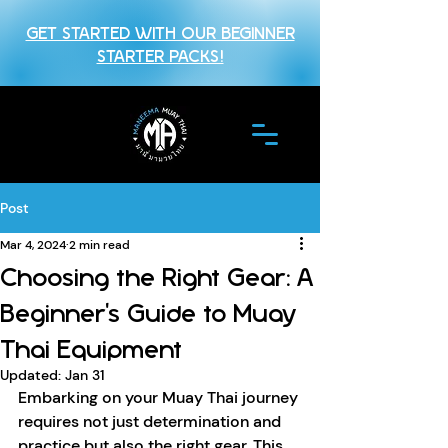
GET STARTED WITH OUR BEGINNER
STARTER PACKS!
Post
Mar 4, 2024
2 min read
Choosing the Right Gear: A
Beginner's Guide to Muay
Thai Equipment
Updated:
Jan 31
Embarking on your Muay Thai journey 
requires not just determination and 
practice but also the right gear. This 