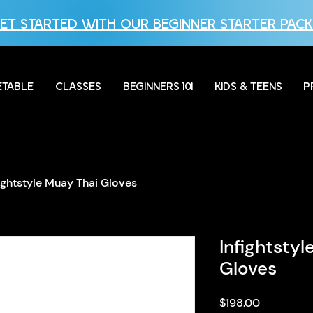
ET STARTED WITH OUR BEGINNER STARTER PACK
ETABLE
CLASSES
BEGINNERS 101
KIDS & TEENS
P
fightstyle Muay Thai Gloves
Infightsty
Gloves
Price
$198.00