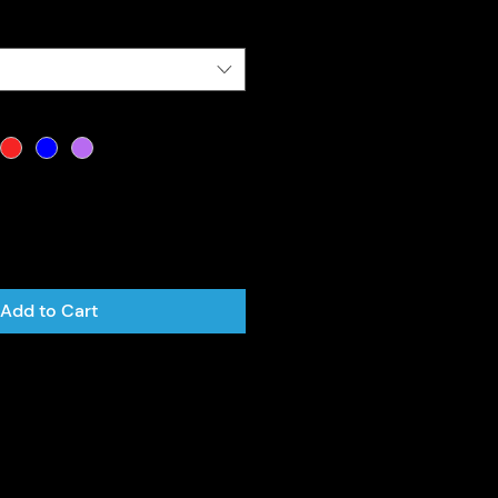
Add to Cart