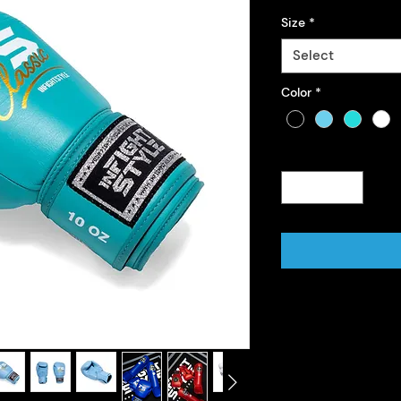
Size
*
Select
Color
*
Quantity
*