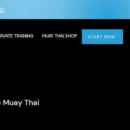
S!
RIVATE TRAINING
MUAY THAI SHOP
START NOW
le Muay Thai