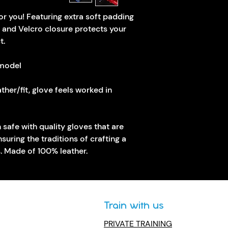
or you! Featuring extra soft padding 
 and Velcro closure protects your 
t.
 model
ther/fit, glove feels worked in
uring the traditions of crafting a 
s. Made of 100% leather.
Train with us
PRIVATE TRAINING