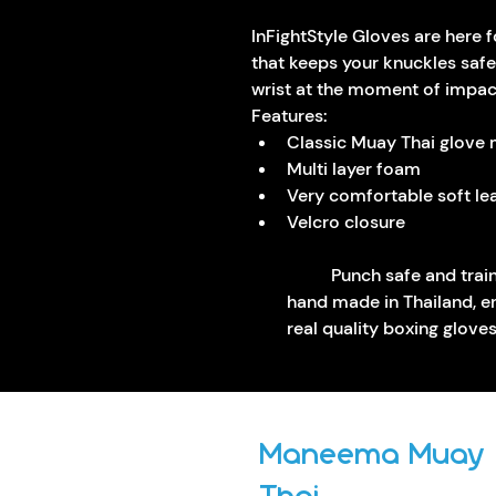
InFightStyle Gloves are here f
that keeps your knuckles safe
wrist at the moment of impac
Features:
Classic Muay Thai glove
Multi layer foam
Very comfortable soft lea
Velcro closure 
	Punch safe and train safe with quality gloves that are 
hand made in Thailand, ens
real quality boxing glove
Maneema Muay
Thai