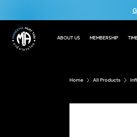
G
ABOUT US
MEMBERSHIP
TIM
Home
All Products
In