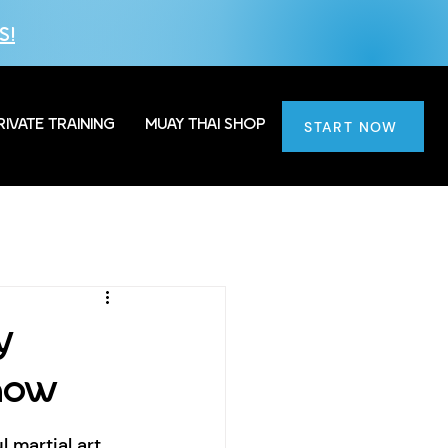
S!
RIVATE TRAINING
MUAY THAI SHOP
START NOW
y
now
martial art 