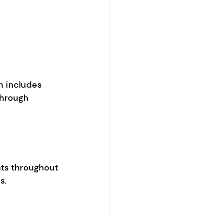
 includes 
through 
nts throughout 
s. 