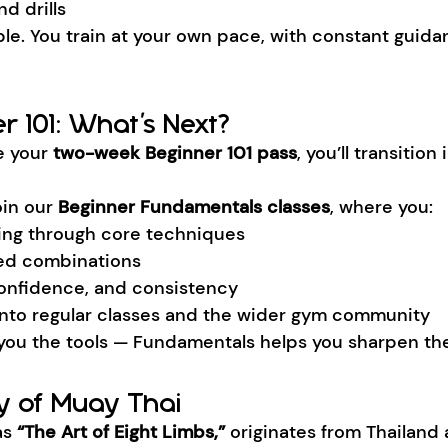
d drills
ble. You train at your own pace, with constant guida
r 101: What’s Next?
 your 
two-week Beginner 101 pass
, you’ll transition 
oin our 
Beginner Fundamentals classes
, where you:
ing through core techniques
red combinations
 confidence, and consistency
y into regular classes and the wider gym community
 you the tools — Fundamentals helps you sharpen th
ry of Muay Thai
s 
“The Art of Eight Limbs,”
 originates from Thailand 