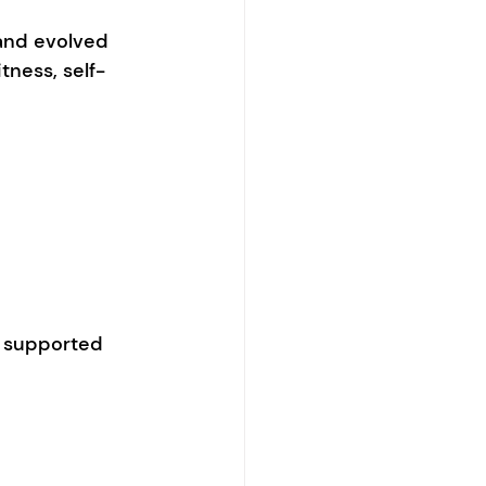
 and evolved 
tness, self-
l supported 