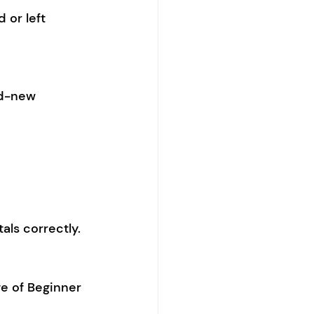
 or left 
nd-new 
als correctly.
e of Beginner 