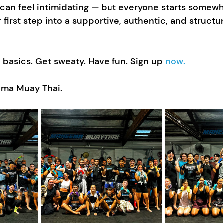
 can feel intimidating — but everyone starts somewh
r first step into a supportive, authentic, and struct
basics. Get sweaty. Have fun. Sign up 
now. 
ma Muay Thai.