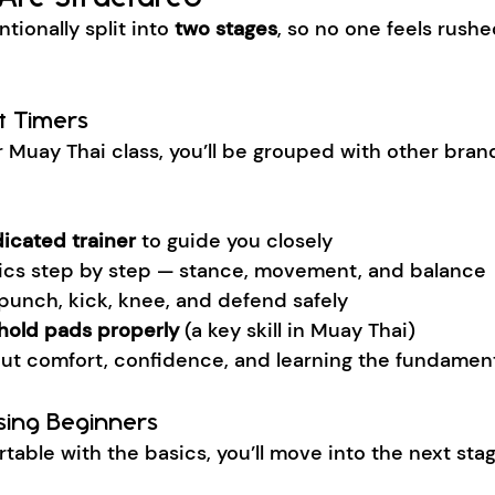
tionally split into 
two stages
, so no one feels rushed
st Timers
ever Muay Thai class, you’ll be grouped with other bra
icated trainer
 to guide you closely
ics step by step — stance, movement, and balance
punch, kick, knee, and defend safely
hold pads properly
 (a key skill in Muay Thai)
bout comfort, confidence, and learning the fundament
sing Beginners
able with the basics, you’ll move into the next stag