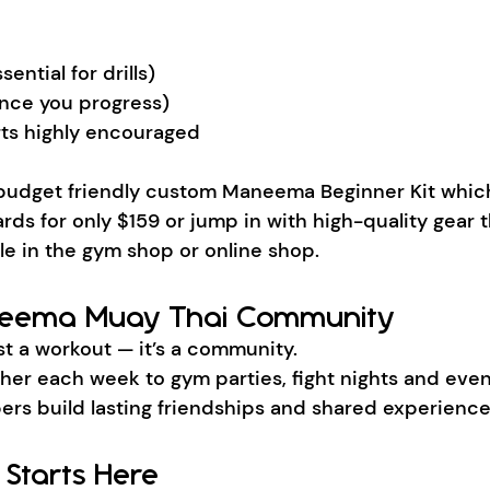
ential for drills)
nce you progress)
ts highly encouraged
budget friendly custom Maneema Beginner Kit which
rds for only $159 or jump in with high-quality gear 
ble in the gym shop or online shop.
neema Muay Thai Community
st a workout — it’s a community.
ther each week to gym parties, fight nights and eve
ers build lasting friendships and shared experience
 Starts Here