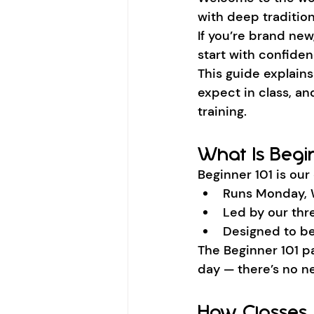
with deep tradition
If you’re brand new
start with confiden
This guide explain
expect in class, an
training.
What Is Begin
Beginner 101 is our
Runs Monday, 
Led by our thr
Designed to be
The Beginner 101 pa
day — there’s no ne
How Classes 