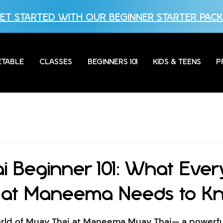
ET STARTED WITH OUR BEGINNER STARTER PACK
ETABLE
CLASSES
BEGINNERS 101
KIDS & TEENS
P
i Beginner 101: What Ever
 at Maneema Needs to K
ld of Muay Thai at Maneema Muay Thai— a powerful 