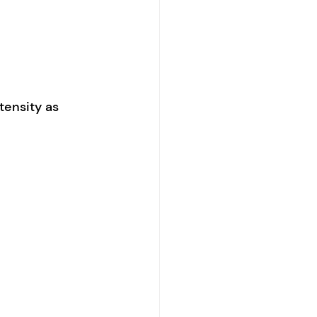
tensity as 