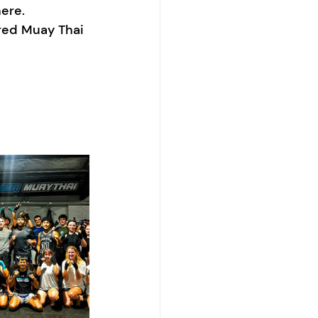
ere.
ured Muay Thai 