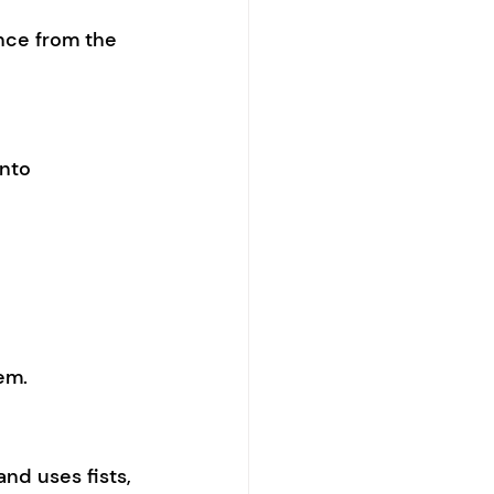
nce from the 
into 
em.
and uses fists, 