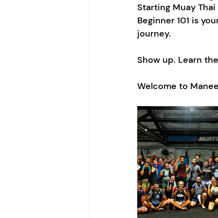
Starting Muay Thai
Beginner 101 is you
journey.
Show up. Learn the 
Welcome to Manee