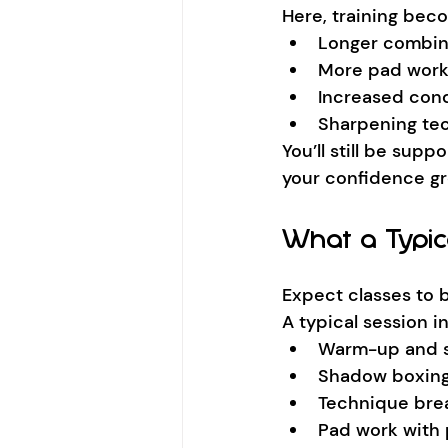
Here, training bec
Longer combin
More pad wor
Increased cond
Sharpening te
You’ll still be supp
your confidence g
What a Typic
Expect classes to 
A typical session i
Warm-up and s
Shadow boxin
Technique br
Pad work with 