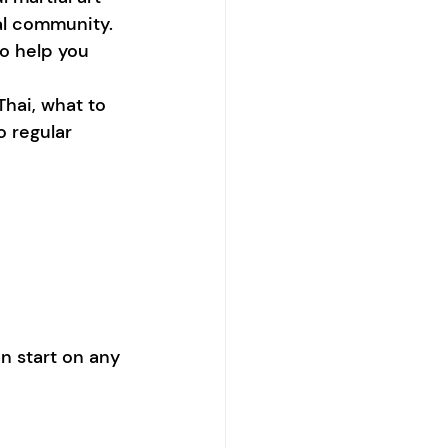
al community. 
to help you 
hai, what to 
o regular 
n start on any 