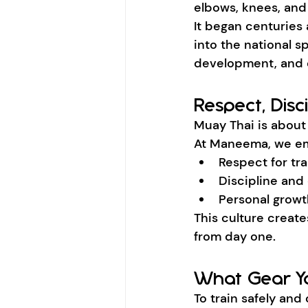
elbows, knees, and 
It began centuries 
into the national sp
development, and 
Respect, Disc
Muay Thai is about 
At Maneema, we e
Respect for tra
Discipline and
Personal growt
This culture creat
from day one.
What Gear Yo
To train safely and 