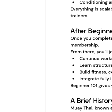
Conditioning an
Everything is scala
trainers.
After Beginne
Once you complete
membership.
From there, you’ll j
Continue work
Learn structu
Build fitness,
Integrate full
Beginner 101 gives
A Brief Histo
Muay Thai, known a