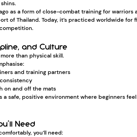
shins.
ago as a form of close-combat training for warriors
ort of Thailand. Today, it’s practiced worldwide for fi
competition.
ipline, and Culture
more than physical skill.
mphasise:
iners and training partners
 consistency
h on and off the mats
es a safe, positive environment where beginners fee
u’ll Need
comfortably, you’ll need: