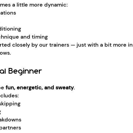
omes a little more dynamic:
ations
k
itioning
chnique and timing
orted closely by our trainers — just with a bit more in
rows.
al Beginner
be 
fun, energetic, and sweaty
.
ncludes:
kipping
g
eakdowns
partners