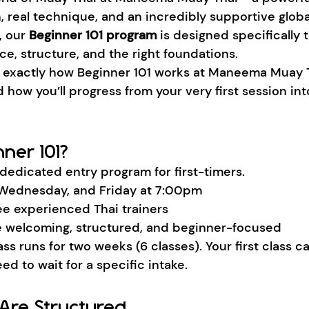
, real technique, and an incredibly supportive glob
, our 
Beginner 101 program
 is designed specifically 
ce, structure, and the right foundations.
s exactly how Beginner 101 works at Maneema Muay T
d how you’ll progress from your very first session int
ner 101?
 dedicated entry program for first-timers.
Wednesday, and Friday at 7:00pm
ee experienced Thai trainers
 welcoming, structured, and beginner-focused
ss runs for two weeks (6 classes). Your first class ca
ed to wait for a specific intake.
Are Structured