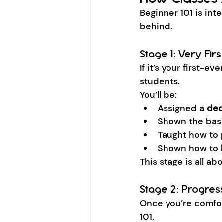
Beginner 101 is inten
behind.
Stage 1: Very Fir
If it’s your first-
students.
You’ll be:
Assigned a 
ded
Shown the bas
Taught how to 
Shown how to 
This stage is all a
Stage 2: Progres
Once you’re comfort
101.