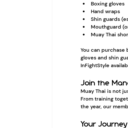
Boxing gloves
Hand wraps
Shin guards (ess
Mouthguard (o
Muay Thai shor
You can purchase 
gloves and shin gua
InFightStyle availa
Join the Ma
Muay Thai is not ju
From training toge
the year, our memb
Your Journey