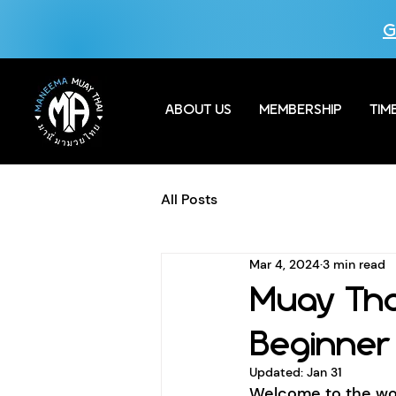
G
ABOUT US
MEMBERSHIP
TIM
All Posts
Mar 4, 2024
3 min read
Muay Tha
Beginner
Updated:
Jan 31
Welcome to the wor